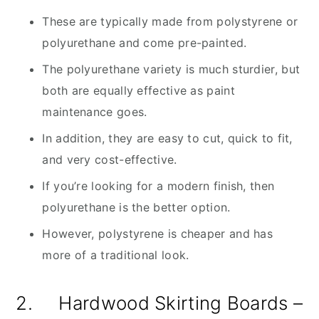
These are typically made from polystyrene or
polyurethane and come pre-painted.
The polyurethane variety is much sturdier, but
both are equally effective as paint
maintenance goes.
In addition, they are easy to cut, quick to fit,
and very cost-effective.
If you’re looking for a modern finish, then
polyurethane is the better option.
However, polystyrene is cheaper and has
more of a traditional look.
2. Hardwood Skirting Boards –