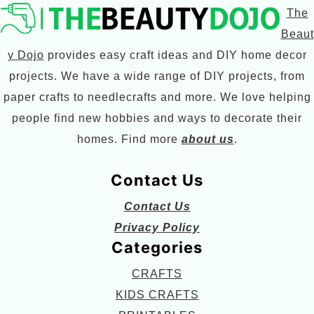
The
Beaut
y Dojo
provides easy craft ideas and DIY home decor
projects. We have a wide range of DIY projects, from
paper crafts to needlecrafts and more. We love helping
people find new hobbies and ways to decorate their
homes. Find more
about us
.
Contact Us
Contact Us
Privacy Policy
Categories
CRAFTS
KIDS CRAFTS