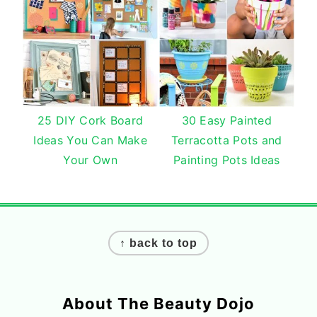
25 DIY Cork Board
30 Easy Painted
Ideas You Can Make
Terracotta Pots and
Your Own
Painting Pots Ideas
Footer
↑ back to top
About The Beauty Dojo