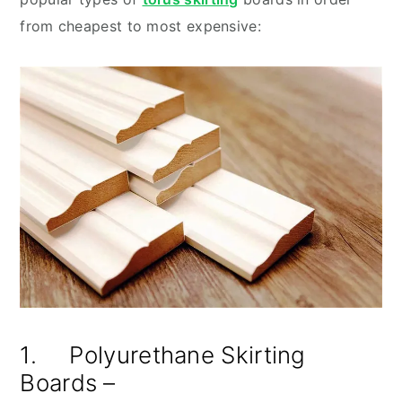
from cheapest to most expensive:
1. Polyurethane Skirting
Boards –