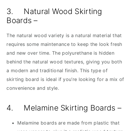
3. Natural Wood Skirting
Boards –
The natural wood variety is a natural material that
requires some maintenance to keep the look fresh
and new over time. The polyurethane is hidden
behind the natural wood textures, giving you both
a modern and traditional finish. This type of
skirting board is ideal if you’re looking for a mix of
convenience and style.
4. Melamine Skirting Boards –
Melamine boards are made from plastic that