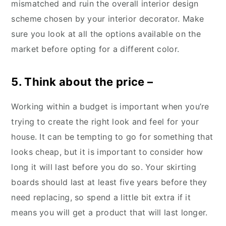
mismatched and ruin the overall interior design
scheme chosen by your interior decorator. Make
sure you look at all the options available on the
market before opting for a different color.
5. Think about the price –
Working within a budget is important when you’re
trying to create the right look and feel for your
house. It can be tempting to go for something that
looks cheap, but it is important to consider how
long it will last before you do so. Your skirting
boards should last at least five years before they
need replacing, so spend a little bit extra if it
means you will get a product that will last longer.