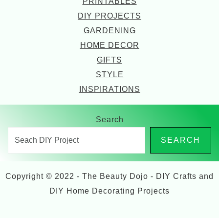
PRINTABLES
DIY PROJECTS
GARDENING
HOME DECOR
GIFTS
STYLE
INSPIRATIONS
Search
SEARCH
Copyright © 2022 - The Beauty Dojo - DIY Crafts and
DIY Home Decorating Projects