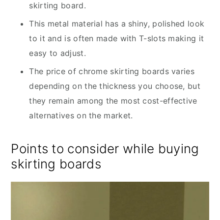
skirting board.
This metal material has a shiny, polished look
to it and is often made with T-slots making it
easy to adjust.
The price of chrome skirting boards varies
depending on the thickness you choose, but
they remain among the most cost-effective
alternatives on the market.
Points to consider while buying
skirting boards