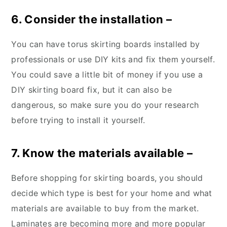
6. Consider the installation –
You can have torus skirting boards installed by
professionals or use DIY kits and fix them yourself.
You could save a little bit of money if you use a
DIY skirting board fix, but it can also be
dangerous, so make sure you do your research
before trying to install it yourself.
7. Know the materials available –
Before shopping for skirting boards, you should
decide which type is best for your home and what
materials are available to buy from the market.
Laminates are becoming more and more popular