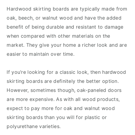
Hardwood skirting boards are typically made from
oak, beech, or walnut wood and have the added
benefit of being durable and resistant to damage
when compared with other materials on the
market. They give your home a richer look and are
easier to maintain over time.
If you’re looking for a classic look, then hardwood
skirting boards are definitely the better option.
However, sometimes though, oak-paneled doors
are more expensive. As with all wood products,
expect to pay more for oak and walnut wood
skirting boards than you will for plastic or
polyurethane varieties.