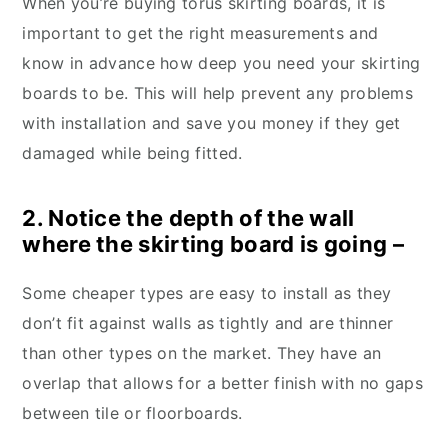
When you’re buying torus skirting boards, it is
important to get the right measurements and
know in advance how deep you need your skirting
boards to be. This will help prevent any problems
with installation and save you money if they get
damaged while being fitted.
2. Notice the depth of the wall
where the skirting board is going –
Some cheaper types are easy to install as they
don’t fit against walls as tightly and are thinner
than other types on the market. They have an
overlap that allows for a better finish with no gaps
between tile or floorboards.