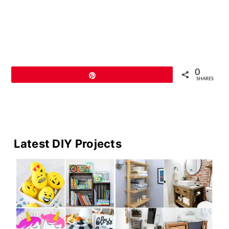
0
Pin
SHARES
Primary
Latest DIY Projects
Sidebar