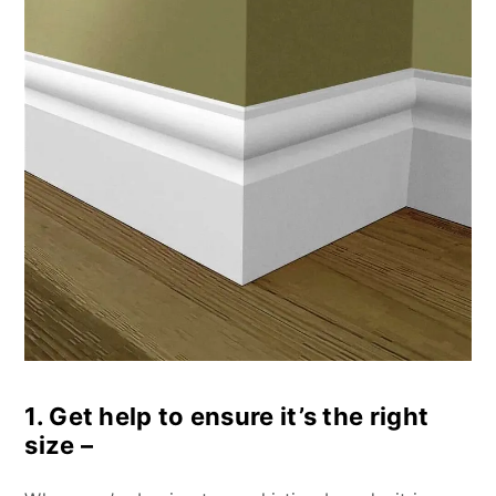
1. Get help to ensure it’s the right
size –