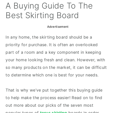
y
n
y
A Buying Guide To The
n
t
s
Best Skirting Board
a
e
i
v
n
d
Advertisement
i
t
e
In any home, the skirting board should be a
g
b
priority for purchase. It is often an overlooked
a
a
part of a room and a key component in keeping
t
r
your home looking fresh and clean. However, with
i
so many products on the market, it can be difficult
o
to determine which one is best for your needs.
n
That is why we’ve put together this buying guide
to help make the process easier! Read on to find
out more about our picks of the seven most
popular types of
torus skirting
boards in order