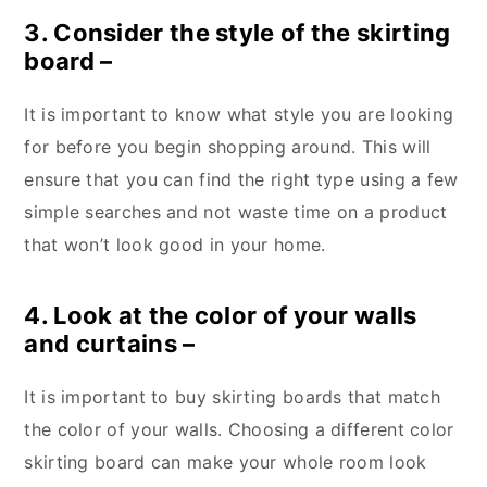
3. Consider the style of the skirting
board –
It is important to know what style you are looking
for before you begin shopping around. This will
ensure that you can find the right type using a few
simple searches and not waste time on a product
that won’t look good in your home.
4. Look at the color of your walls
and curtains –
It is important to buy skirting boards that match
the color of your walls. Choosing a different color
skirting board can make your whole room look