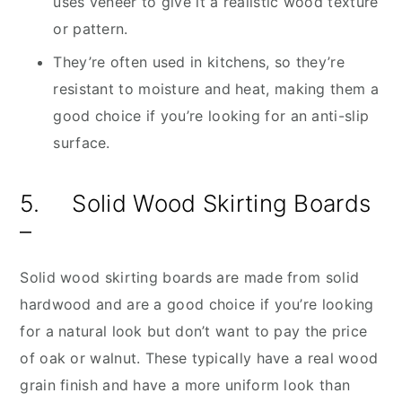
uses veneer to give it a realistic wood texture
or pattern.
They’re often used in kitchens, so they’re
resistant to moisture and heat, making them a
good choice if you’re looking for an anti-slip
surface.
5. Solid Wood Skirting Boards
–
Solid wood skirting boards are made from solid
hardwood and are a good choice if you’re looking
for a natural look but don’t want to pay the price
of oak or walnut. These typically have a real wood
grain finish and have a more uniform look than