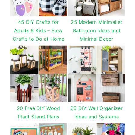
45 DIY Crafts for
25 Modern Minimalist
Adults & Kids – Easy
Bathroom Ideas and
Crafts to Do at Home
Minimal Decor
20 Free DIY Wood
25 DIY Wall Organizer
Plant Stand Plans
Ideas and Systems