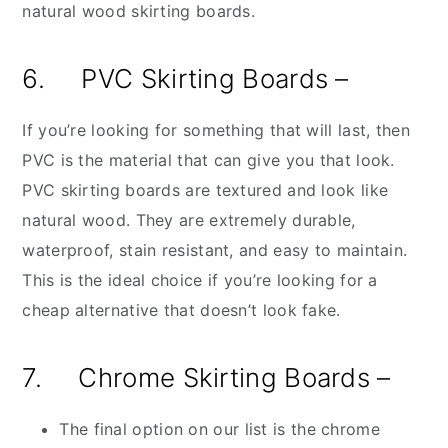
natural wood skirting boards.
6. PVC Skirting Boards –
If you’re looking for something that will last, then
PVC is the material that can give you that look.
PVC skirting boards are textured and look like
natural wood. They are extremely durable,
waterproof, stain resistant, and easy to maintain.
This is the ideal choice if you’re looking for a
cheap alternative that doesn’t look fake.
7. Chrome Skirting Boards –
The final option on our list is the chrome