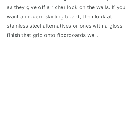
as they give off a richer look on the walls. If you
want a modern skirting board, then look at
stainless steel alternatives or ones with a gloss
finish that grip onto floorboards well.