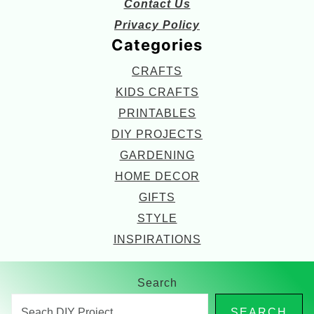
Contact Us
Privacy Policy
Categories
CRAFTS
KIDS CRAFTS
PRINTABLES
DIY PROJECTS
GARDENING
HOME DECOR
GIFTS
STYLE
INSPIRATIONS
Search
SEARCH