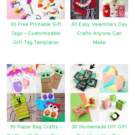
30 Free Printable Gift
40 Easy Valentine’s Day
Tags – Customizable
Crafts Anyone Can
Gift Tag Templates
Make
30 Paper Bag Crafts –
30 Homemade DIY Gift