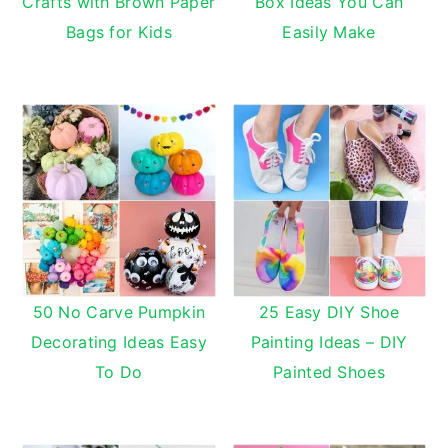
Crafts with Brown Paper
Box Ideas You Can
Bags for Kids
Easily Make
50 No Carve Pumpkin
25 Easy DIY Shoe
Decorating Ideas Easy
Painting Ideas – DIY
To Do
Painted Shoes