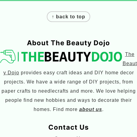
Footer
↑ back to top
About The Beauty Dojo
The
Beaut
y Dojo
provides easy craft ideas and DIY home decor
projects. We have a wide range of DIY projects, from
paper crafts to needlecrafts and more. We love helping
people find new hobbies and ways to decorate their
homes. Find more
about us
.
Contact Us