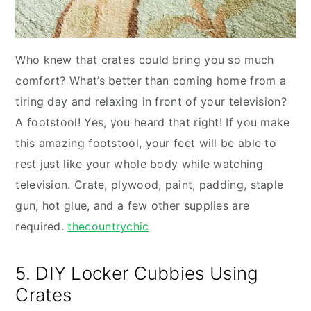
Who knew that crates could bring you so much
comfort? What’s better than coming home from a
tiring day and relaxing in front of your television?
A footstool! Yes, you heard that right! If you make
this amazing footstool, your feet will be able to
rest just like your whole body while watching
television. Crate, plywood, paint, padding, staple
gun, hot glue, and a few other supplies are
required.
thecountrychic
5. DIY Locker Cubbies Using
Crates