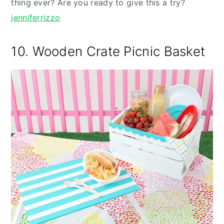
thing ever? Are you ready to give this a try?
jenniferrizzo
10. Wooden Crate Picnic Basket