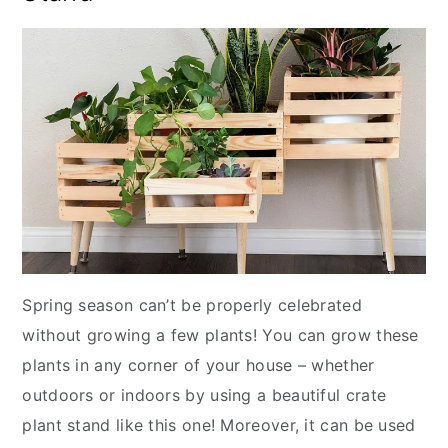
Spring season can’t be properly celebrated
without growing a few plants! You can grow these
plants in any corner of your house – whether
outdoors or indoors by using a beautiful crate
plant stand like this one! Moreover, it can be used