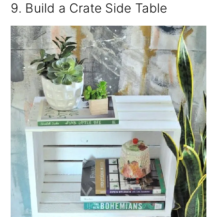
9. Build a Crate Side Table