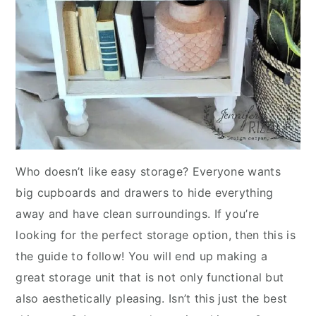
Who doesn’t like easy storage? Everyone wants
big cupboards and drawers to hide everything
away and have clean surroundings. If you’re
looking for the perfect storage option, then this is
the guide to follow! You will end up making a
great storage unit that is not only functional but
also aesthetically pleasing. Isn’t this just the best