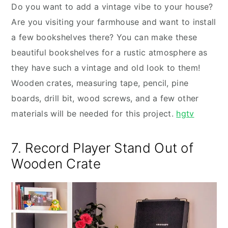
Do you want to add a vintage vibe to your house?
Are you visiting your farmhouse and want to install
a few bookshelves there? You can make these
beautiful bookshelves for a rustic atmosphere as
they have such a vintage and old look to them!
Wooden crates, measuring tape, pencil, pine
boards, drill bit, wood screws, and a few other
materials will be needed for this project.
hgtv
7. Record Player Stand Out of
Wooden Crate