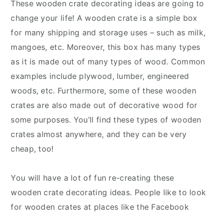
These wooden crate decorating ideas are going to
change your life! A wooden crate is a simple box
for many shipping and storage uses – such as milk,
mangoes, etc. Moreover, this box has many types
as it is made out of many types of wood. Common
examples include plywood, lumber, engineered
woods, etc. Furthermore, some of these wooden
crates are also made out of decorative wood for
some purposes. You’ll find these types of wooden
crates almost anywhere, and they can be very
cheap, too!
You will have a lot of fun re-creating these
wooden crate decorating ideas. People like to look
for wooden crates at places like the Facebook