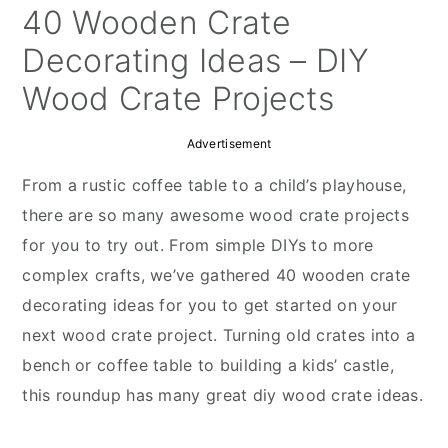
y
n
y
40 Wooden Crate
n
t
s
Decorating Ideas – DIY
a
e
i
Wood Crate Projects
v
n
d
i
t
e
Advertisement
g
b
From a rustic coffee table to a child’s playhouse,
a
a
there are so many awesome wood crate projects
t
r
for you to try out. From simple DIYs to more
i
complex crafts, we’ve gathered 40 wooden crate
o
decorating ideas for you to get started on your
n
next wood crate project. Turning old crates into a
bench or coffee table to building a kids’ castle,
this roundup has many great diy wood crate ideas.