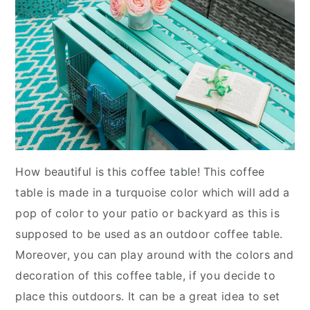
How beautiful is this coffee table! This coffee
table is made in a turquoise color which will add a
pop of color to your patio or backyard as this is
supposed to be used as an outdoor coffee table.
Moreover, you can play around with the colors and
decoration of this coffee table, if you decide to
place this outdoors. It can be a great idea to set