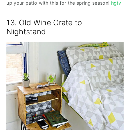
up your patio with this for the spring season!
hgtv
13. Old Wine Crate to
Nightstand