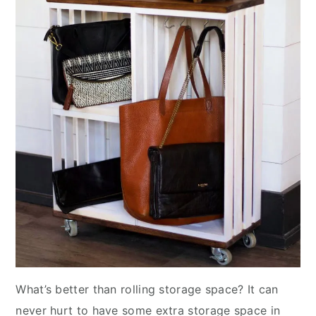
What’s better than rolling storage space? It can
never hurt to have some extra storage space in