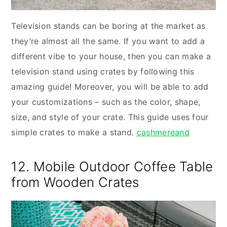
Television stands can be boring at the market as
they’re almost all the same. If you want to add a
different vibe to your house, then you can make a
television stand using crates by following this
amazing guide! Moreover, you will be able to add
your customizations – such as the color, shape,
size, and style of your crate. This guide uses four
simple crates to make a stand.
cashmereand
12. Mobile Outdoor Coffee Table
from Wooden Crates