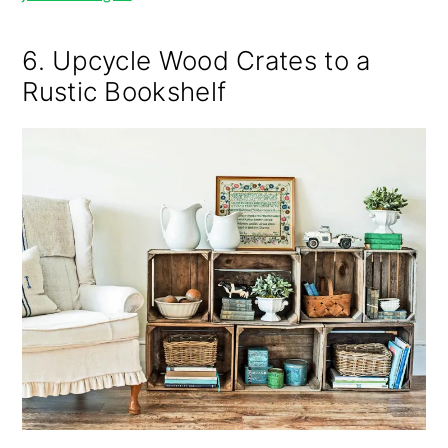
6. Upcycle Wood Crates to a
Rustic Bookshelf