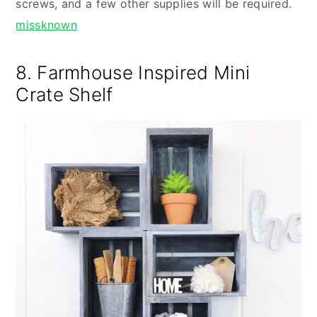
screws, and a few other supplies will be required.
missknown
8. Farmhouse Inspired Mini
Crate Shelf