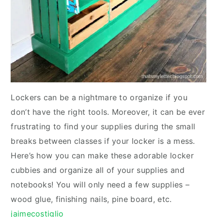
Lockers can be a nightmare to organize if you
don’t have the right tools. Moreover, it can be ever
frustrating to find your supplies during the small
breaks between classes if your locker is a mess.
Here’s how you can make these adorable locker
cubbies and organize all of your supplies and
notebooks! You will only need a few supplies –
wood glue, finishing nails, pine board, etc.
jaimecostiglio