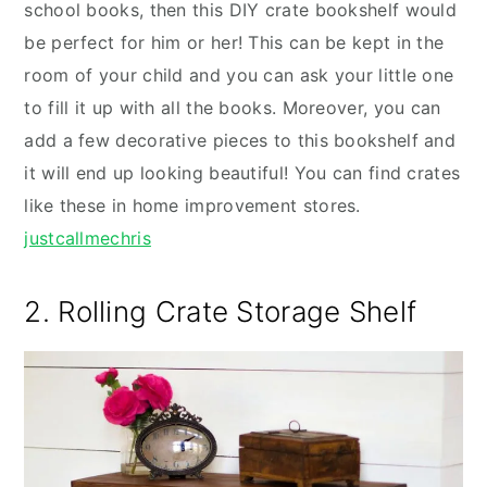
school books, then this DIY crate bookshelf would
be perfect for him or her! This can be kept in the
room of your child and you can ask your little one
to fill it up with all the books. Moreover, you can
add a few decorative pieces to this bookshelf and
it will end up looking beautiful! You can find crates
like these in home improvement stores.
justcallmechris
2. Rolling Crate Storage Shelf