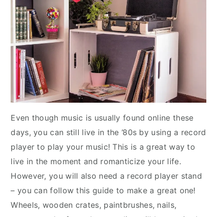
Even though music is usually found online these
days, you can still live in the ’80s by using a record
player to play your music! This is a great way to
live in the moment and romanticize your life.
However, you will also need a record player stand
– you can follow this guide to make a great one!
Wheels, wooden crates, paintbrushes, nails,