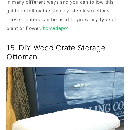
in many different ways and you can follow this
guide to follow the step-by-step instructions.
These planters can be used to grow any type of
plant or flower.
homedepot
15. DIY Wood Crate Storage
Ottoman