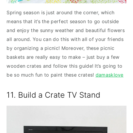
Spring season is just around the corner, which
means that it’s the perfect season to go outside
and enjoy the sunny weather and beautiful flowers
all around. You can do this with all of your friends
by organizing a picnic! Moreover, these picnic
baskets are really easy to make – just buy a few
wooden crates and follow this guide! It’s going to
be so much fun to paint these crates!
damasklove
11. Build a Crate TV Stand