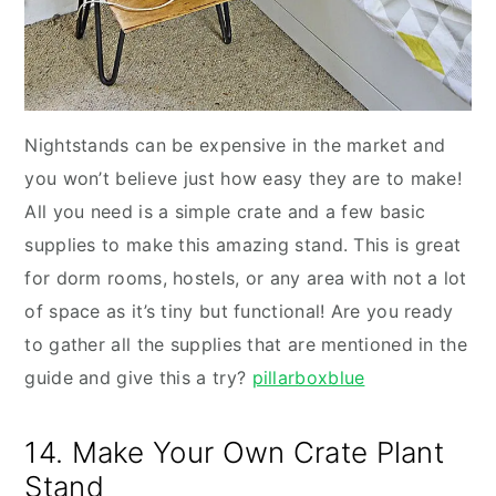
Nightstands can be expensive in the market and
you won’t believe just how easy they are to make!
All you need is a simple crate and a few basic
supplies to make this amazing stand. This is great
for dorm rooms, hostels, or any area with not a lot
of space as it’s tiny but functional! Are you ready
to gather all the supplies that are mentioned in the
guide and give this a try?
pillarboxblue
14. Make Your Own Crate Plant
Stand