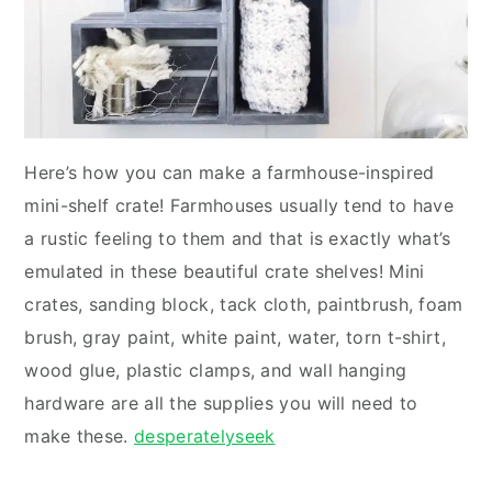
Here’s how you can make a farmhouse-inspired
mini-shelf crate! Farmhouses usually tend to have
a rustic feeling to them and that is exactly what’s
emulated in these beautiful crate shelves! Mini
crates, sanding block, tack cloth, paintbrush, foam
brush, gray paint, white paint, water, torn t-shirt,
wood glue, plastic clamps, and wall hanging
hardware are all the supplies you will need to
make these.
desperatelyseek