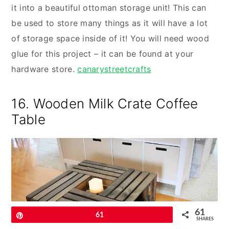
it into a beautiful ottoman storage unit! This can
be used to store many things as it will have a lot
of storage space inside of it! You will need wood
glue for this project – it can be found at your
hardware store.
canarystreetcrafts
16. Wooden Milk Crate Coffee
Table
61
Pin
61
SHARES