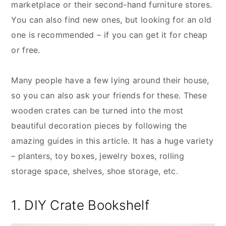
marketplace or their second-hand furniture stores.
You can also find new ones, but looking for an old
one is recommended – if you can get it for cheap
or free.
Many people have a few lying around their house,
so you can also ask your friends for these. These
wooden crates can be turned into the most
beautiful decoration pieces by following the
amazing guides in this article. It has a huge variety
– planters, toy boxes, jewelry boxes, rolling
storage space, shelves, shoe storage, etc.
1. DIY Crate Bookshelf