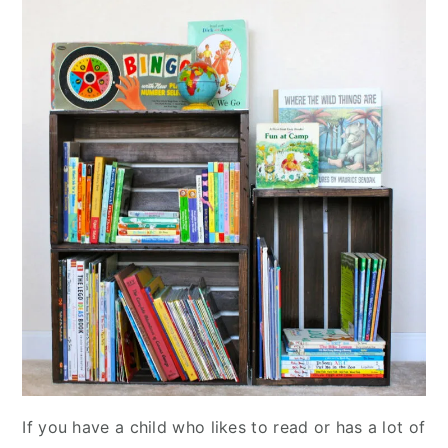
If you have a child who likes to read or has a lot of