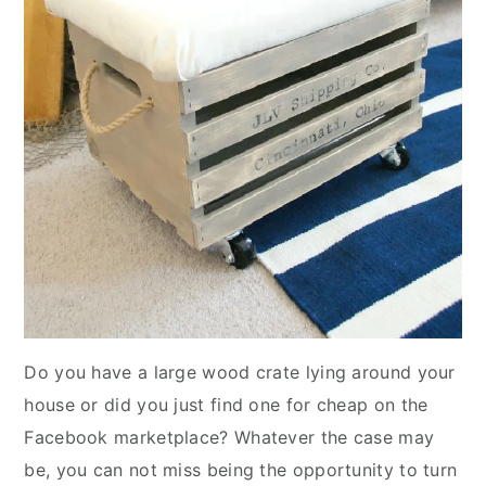
Do you have a large wood crate lying around your
house or did you just find one for cheap on the
Facebook marketplace? Whatever the case may
be, you can not miss being the opportunity to turn