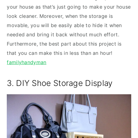
your house as that’s just going to make your house
look cleaner. Moreover, when the storage is
movable, you will be easily able to hide it when
needed and bring it back without much effort.
Furthermore, the best part about this project is
that you can make this in less than an hour!
familyhandyman
3. DIY Shoe Storage Display