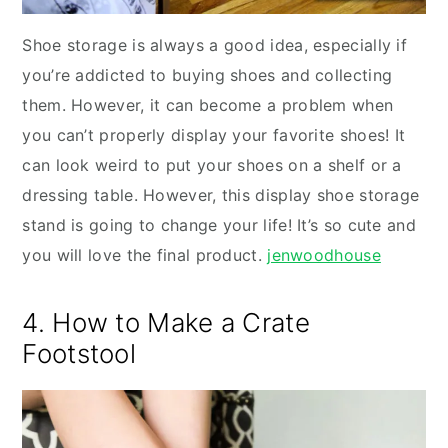
Shoe storage is always a good idea, especially if
you’re addicted to buying shoes and collecting
them. However, it can become a problem when
you can’t properly display your favorite shoes! It
can look weird to put your shoes on a shelf or a
dressing table. However, this display shoe storage
stand is going to change your life! It’s so cute and
you will love the final product.
jenwoodhouse
4. How to Make a Crate
Footstool