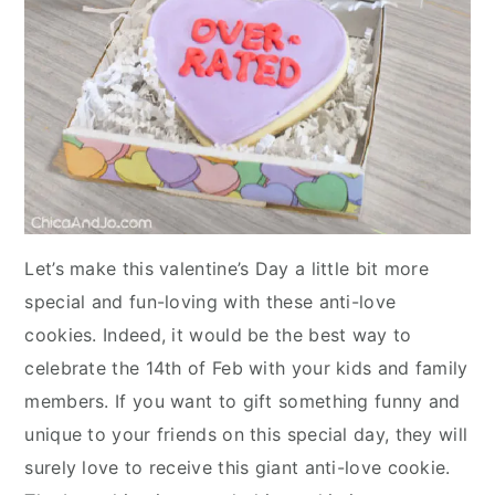
Let’s make this valentine’s Day a little bit more
special and fun-loving with these anti-love
cookies. Indeed, it would be the best way to
celebrate the 14th of Feb with your kids and family
members. If you want to gift something funny and
unique to your friends on this special day, they will
surely love to receive this giant anti-love cookie.