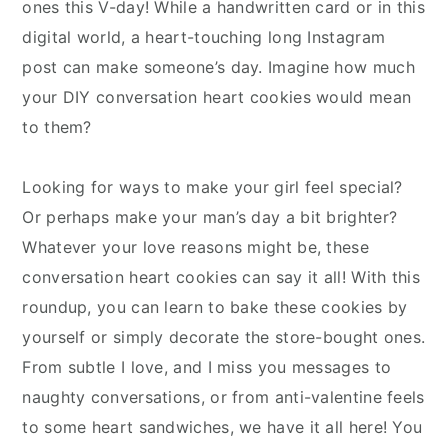
ones this V-day! While a handwritten card or in this
digital world, a heart-touching long Instagram
post can make someone’s day. Imagine how much
your DIY conversation heart cookies would mean
to them?
Looking for ways to make your girl feel special?
Or perhaps make your man’s day a bit brighter?
Whatever your love reasons might be, these
conversation heart cookies can say it all! With this
roundup, you can learn to bake these cookies by
yourself or simply decorate the store-bought ones.
From subtle I love, and I miss you messages to
naughty conversations, or from anti-valentine feels
to some heart sandwiches, we have it all here! You