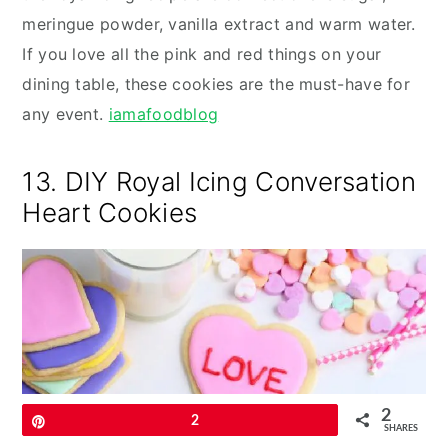
meringue powder, vanilla extract and warm water.
If you love all the pink and red things on your
dining table, these cookies are the must-have for
any event.
iamafoodblog
13. DIY Royal Icing Conversation
Heart Cookies
2
Pin
2
SHARES