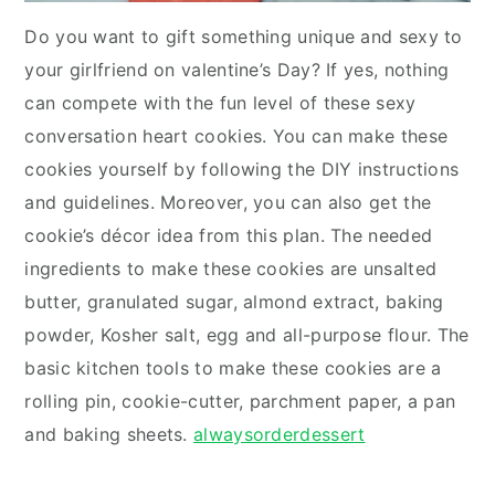
Do you want to gift something unique and sexy to
your girlfriend on valentine’s Day? If yes, nothing
can compete with the fun level of these sexy
conversation heart cookies. You can make these
cookies yourself by following the DIY instructions
and guidelines. Moreover, you can also get the
cookie’s décor idea from this plan. The needed
ingredients to make these cookies are unsalted
butter, granulated sugar, almond extract, baking
powder, Kosher salt, egg and all-purpose flour. The
basic kitchen tools to make these cookies are a
rolling pin, cookie-cutter, parchment paper, a pan
and baking sheets.
alwaysorderdessert