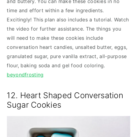
and buttery. You can make these cookies in no
time and effort within a few ingredients.
Excitingly! This plan also includes a tutorial. Watch
the video for further assistance. The things you
will need to make these cookies include
conversation heart candies, unsalted butter, eggs,
granulated sugar, pure vanilla extract, all-purpose
flour, baking soda and gel food coloring.
beyondfrosting
12. Heart Shaped Conversation
Sugar Cookies