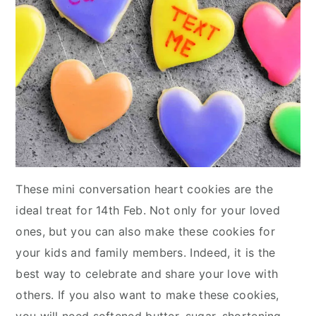
These mini conversation heart cookies are the
ideal treat for 14th Feb. Not only for your loved
ones, but you can also make these cookies for
your kids and family members. Indeed, it is the
best way to celebrate and share your love with
others. If you also want to make these cookies,