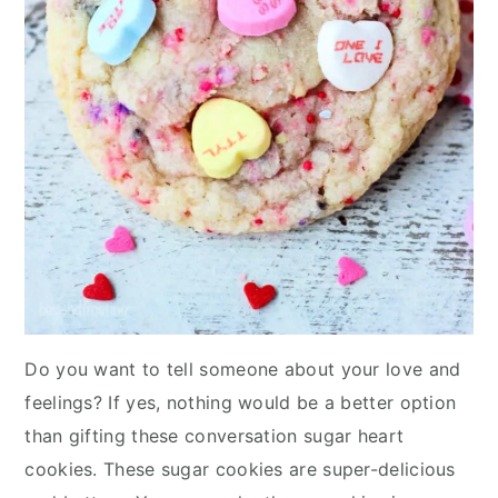
Do you want to tell someone about your love and
feelings? If yes, nothing would be a better option
than gifting these conversation sugar heart
cookies. These sugar cookies are super-delicious