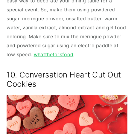
easy way to decorate your dining table for a
special event. So, make them using powdered
sugar, meringue powder, unsalted butter, warm
water, vanilla extract, almond extract and gel food
coloring. Make sure to mix the meringue powder
and powdered sugar using an electro paddle at
low speed.
whattheforkfood
10. Conversation Heart Cut Out
Cookies