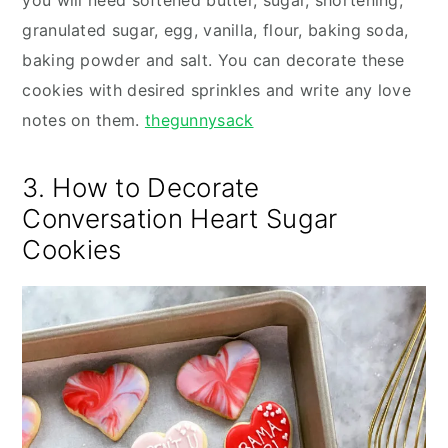
you will need softened butter, sugar, shortening,
granulated sugar, egg, vanilla, flour, baking soda,
baking powder and salt. You can decorate these
cookies with desired sprinkles and write any love
notes on them.
thegunnysack
3. How to Decorate
Conversation Heart Sugar
Cookies