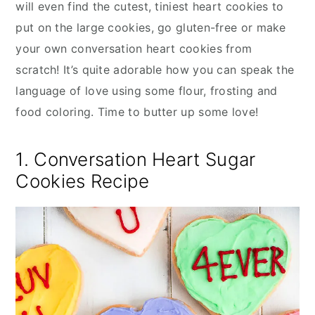
will even find the cutest, tiniest heart cookies to
put on the large cookies, go gluten-free or make
your own conversation heart cookies from
scratch! It’s quite adorable how you can speak the
language of love using some flour, frosting and
food coloring. Time to butter up some love!
1. Conversation Heart Sugar
Cookies Recipe