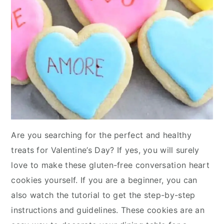
Are you searching for the perfect and healthy
treats for Valentine’s Day? If yes, you will surely
love to make these gluten-free conversation heart
cookies yourself. If you are a beginner, you can
also watch the tutorial to get the step-by-step
instructions and guidelines. These cookies are an