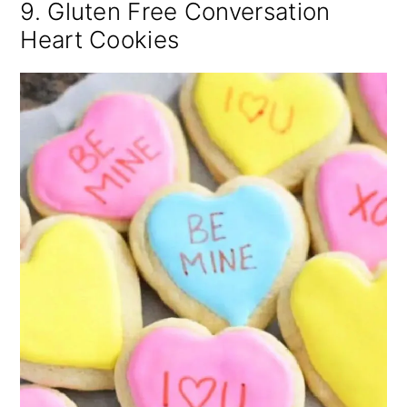
9. Gluten Free Conversation
Heart Cookies