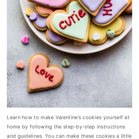
Learn how to make Valentine’s cookies yourself at
home by following the step-by-step instructions
and guidelines. You can make these cookies a little