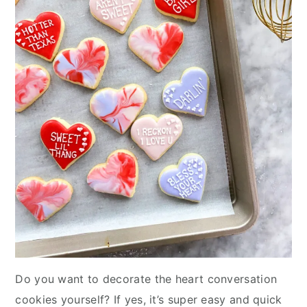
Do you want to decorate the heart conversation
cookies yourself? If yes, it’s super easy and quick