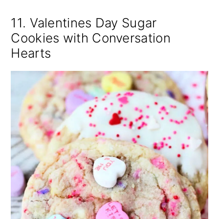
11. Valentines Day Sugar
Cookies with Conversation
Hearts