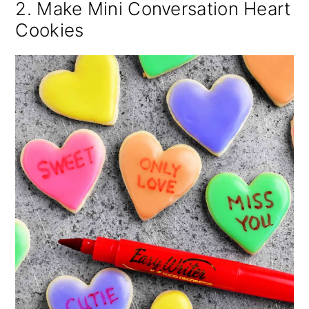
2. Make Mini Conversation Heart
Cookies