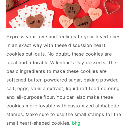
Express your love and feelings to your loved ones
in an exact way with these discussion heart
cookies cut-outs. No doubt, these cookies are
ideal and adorable Valentine’s Day desserts. The
basic ingredients to make these cookies are
softened butter, powdered sugar, baking powder,
salt, eggs, vanilla extract, liquid red food coloring
and all-purpose flour. You can also make these
cookies more lovable with customized alphabetic
stamps. Make sure to use the small stamps for the
small heart-shaped cookies.
bhg