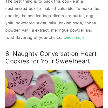
The best thing is to pack this cookie in a
customized box to make it valuable. To make the
cookie, the needed ingredients are butter, egg
yolk, powdered sugar, milk, baking soda, cocoa
powder, vanilla extract, meringue powder and
food flavoring of your choice.
chicaandjo
8. Naughty Conversation Heart
Cookies for Your Sweetheart