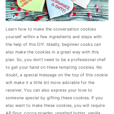
Learn how to make the conversation cookies
yourself within a few ingredients and steps with
the help of this DIY. Ideally, beginner cooks can
also make the cookies in a great way with this
plan. So, you don’t need to be a professional chef
to get your hand on these tempting cookies. No
doubt, a special message on the top of this cookie
will make it a little bit more adorable for the
receiver. You can also express your love to
someone special by gifting these cookies. If you
also want to make these cookies, you will require
AP flour, cocoa powder, unsalted butter, vanilla,