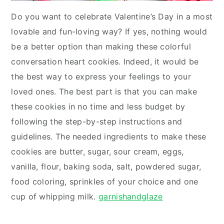
Do you want to celebrate Valentine’s Day in a most
lovable and fun-loving way? If yes, nothing would
be a better option than making these colorful
conversation heart cookies. Indeed, it would be
the best way to express your feelings to your
loved ones. The best part is that you can make
these cookies in no time and less budget by
following the step-by-step instructions and
guidelines. The needed ingredients to make these
cookies are butter, sugar, sour cream, eggs,
vanilla, flour, baking soda, salt, powdered sugar,
food coloring, sprinkles of your choice and one
cup of whipping milk.
garnishandglaze