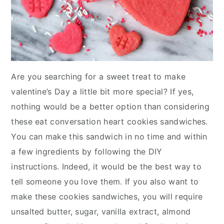
Are you searching for a sweet treat to make
valentine’s Day a little bit more special? If yes,
nothing would be a better option than considering
these eat conversation heart cookies sandwiches.
You can make this sandwich in no time and within
a few ingredients by following the DIY
instructions. Indeed, it would be the best way to
tell someone you love them. If you also want to
make these cookies sandwiches, you will require
unsalted butter, sugar, vanilla extract, almond