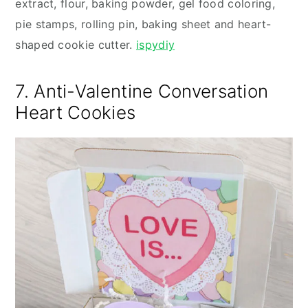
extract, flour, baking powder, gel food coloring,
pie stamps, rolling pin, baking sheet and heart-
shaped cookie cutter.
ispydiy
7. Anti-Valentine Conversation
Heart Cookies