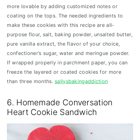
more lovable by adding customized notes or
coating on the tops. The needed ingredients to
make these cookies with this recipe are all-
purpose flour, salt, baking powder, unsalted butter,
pure vanilla extract, the flavor of your choice,
confectioner’s sugar, water and meringue powder.
If wrapped properly in parchment paper, you can
freeze the layered or coated cookies for more
than three months.
sallysbakingaddiction
6. Homemade Conversation
Heart Cookie Sandwich