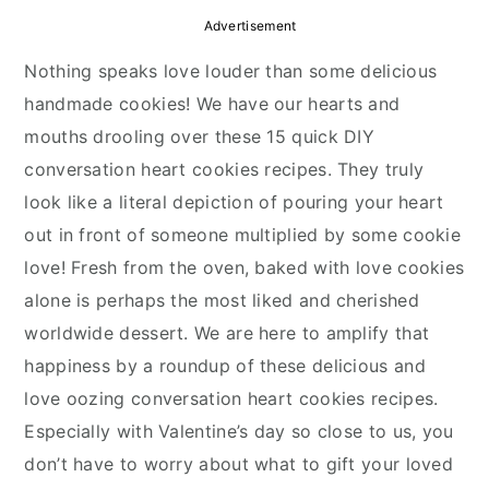
y
n
y
Advertisement
n
t
s
Nothing speaks love louder than some delicious
a
e
i
handmade cookies! We have our hearts and
v
n
d
mouths drooling over these 15 quick DIY
i
t
e
conversation heart cookies recipes. They truly
g
b
look like a literal depiction of pouring your heart
a
a
out in front of someone multiplied by some cookie
t
r
love! Fresh from the oven, baked with love cookies
i
alone is perhaps the most liked and cherished
o
worldwide dessert. We are here to amplify that
n
happiness by a roundup of these delicious and
love oozing conversation heart cookies recipes.
Especially with Valentine’s day so close to us, you
don’t have to worry about what to gift your loved