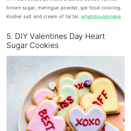
brown sugar, meringue powder, gel food coloring,
Kosher salt and cream of tartar.
whatshouldimake
5. DIY Valentines Day Heart
Sugar Cookies