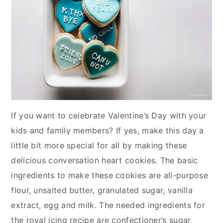
If you want to celebrate Valentine’s Day with your
kids and family members? If yes, make this day a
little bit more special for all by making these
delicious conversation heart cookies. The basic
ingredients to make these cookies are all-purpose
flour, unsalted butter, granulated sugar, vanilla
extract, egg and milk. The needed ingredients for
the royal icing recipe are confectioner’s sugar,