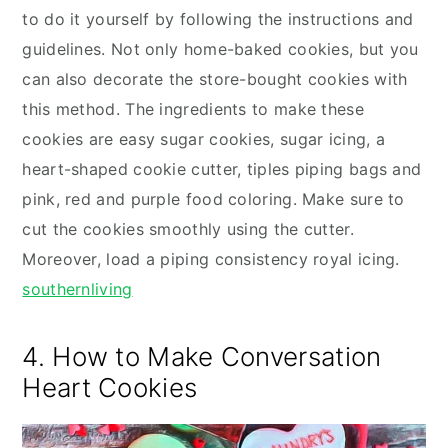
to do it yourself by following the instructions and
guidelines. Not only home-baked cookies, but you
can also decorate the store-bought cookies with
this method. The ingredients to make these
cookies are easy sugar cookies, sugar icing, a
heart-shaped cookie cutter, tiples piping bags and
pink, red and purple food coloring. Make sure to
cut the cookies smoothly using the cutter.
Moreover, load a piping consistency royal icing.
southernliving
4. How to Make Conversation
Heart Cookies